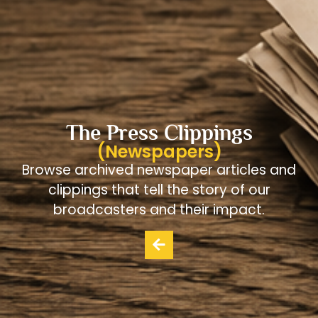
The Press Clippings
(Newspapers)
Browse archived newspaper articles and
clippings that tell the story of our
broadcasters and their impact.