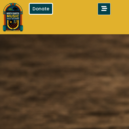
Donate