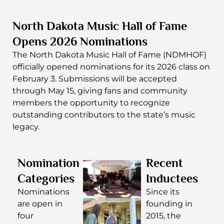
North Dakota Music Hall of Fame
Opens 2026 Nominations
The
North Dakota Music Hall of Fame
(NDMHOF)
officially opened nominations for its 2026 class on
February 3. Submissions will be accepted
through May 15, giving fans and community
members the opportunity to recognize
outstanding contributors to the state’s music
legacy.
Nomination
Recent
Categories
Inductees
Nominations
Since its
are open in
founding in
four
2015, the