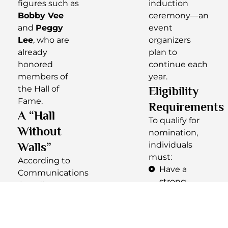
figures such as
induction
Bobby Vee
ceremony—an
and
Peggy
event
Lee
, who are
organizers
already
plan to
honored
continue each
members of
year.
the Hall of
Eligibility
Fame.
Requirements
A “Hall
To qualify for
Without
nomination,
Walls”
individuals
must:
According to
Have a
Communications
strong
Coordinator
connection
Kayla Lawson
,
to North
the NDMHOF
Dakota
operates as a