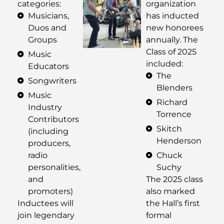
categories:
organization
Musicians,
has inducted
Duos and
new honorees
Groups
annually. The
Class of 2025
Music
included:
Educators
The
Songwriters
Blenders
Music
Richard
Industry
Torrence
Contributors
Skitch
(including
Henderson
producers,
radio
Chuck
personalities,
Suchy
and
The 2025 class
promoters)
also marked
Inductees will
the Hall’s first
join legendary
formal