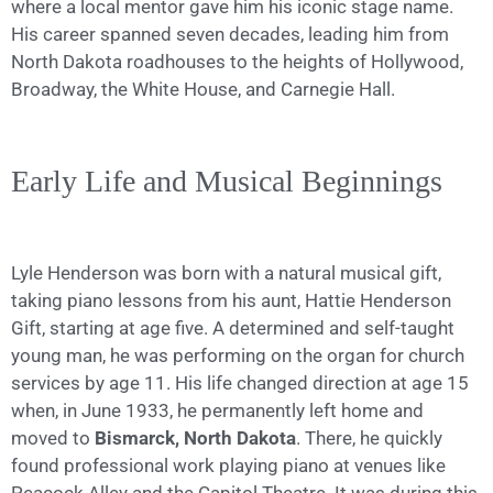
where a local mentor gave him his iconic stage name.
His career spanned seven decades, leading him from
North Dakota roadhouses to the heights of Hollywood,
Broadway, the White House, and Carnegie Hall.
Early Life and Musical Beginnings
Lyle Henderson was born with a natural musical gift,
taking piano lessons from his aunt, Hattie Henderson
Gift, starting at age five. A determined and self-taught
young man, he was performing on the organ for church
services by age 11. His life changed direction at age 15
when, in June 1933, he permanently left home and
moved to
Bismarck, North Dakota
. There, he quickly
found professional work playing piano at venues like