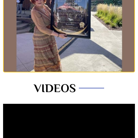
VIDEOS