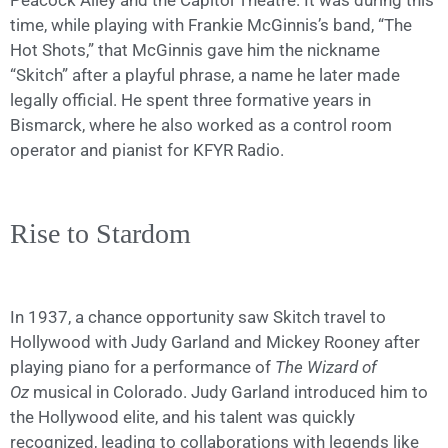
Peacock Alley and the Capitol Theatre. It was during this
time, while playing with Frankie McGinnis’s band, “The
Hot Shots,” that McGinnis gave him the nickname
“Skitch” after a playful phrase, a name he later made
legally official. He spent three formative years in
Bismarck, where he also worked as a control room
operator and pianist for KFYR Radio.
Rise to Stardom
In 1937, a chance opportunity saw Skitch travel to
Hollywood with Judy Garland and Mickey Rooney after
playing piano for a performance of
The Wizard of
Oz
musical in Colorado. Judy Garland introduced him to
the Hollywood elite, and his talent was quickly
recognized, leading to collaborations with legends like