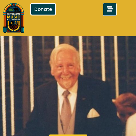
Donate