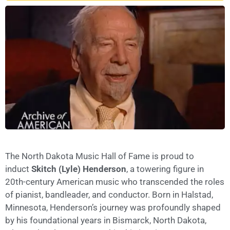
The North Dakota Music Hall of Fame is proud to
induct
Skitch (Lyle) Henderson
, a towering figure in
20th-century American music who transcended the roles
of pianist, bandleader, and conductor. Born in Halstad,
Minnesota, Henderson’s journey was profoundly shaped
by his foundational years in Bismarck, North Dakota,