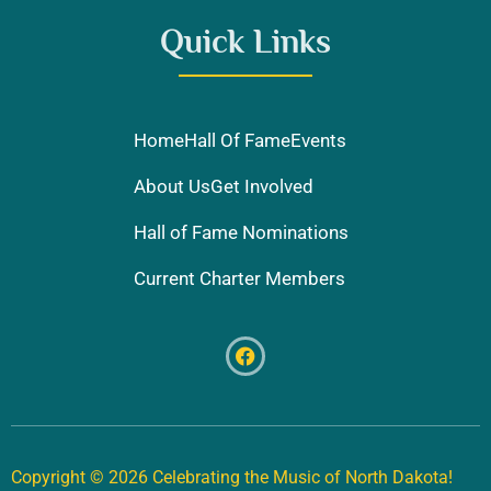
Quick Links
Home
Hall Of Fame
Events
About Us
Get Involved
Hall of Fame Nominations
Current Charter Members
Copyright © 2026 Celebrating the Music of North Dakota!