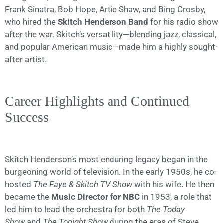
Frank Sinatra, Bob Hope, Artie Shaw, and Bing Crosby,
who hired the
Skitch Henderson Band
for his radio show
after the war. Skitch’s versatility—blending jazz, classical,
and popular American music—made him a highly sought-
after artist.
Career Highlights and Continued
Success
Skitch Henderson’s most enduring legacy began in the
burgeoning world of television. In the early 1950s, he co-
hosted
The Faye & Skitch TV Show
with his wife. He then
became the
Music Director for NBC
in 1953, a role that
led him to lead the orchestra for both
The Today
Show
and
The Tonight Show
during the eras of Steve