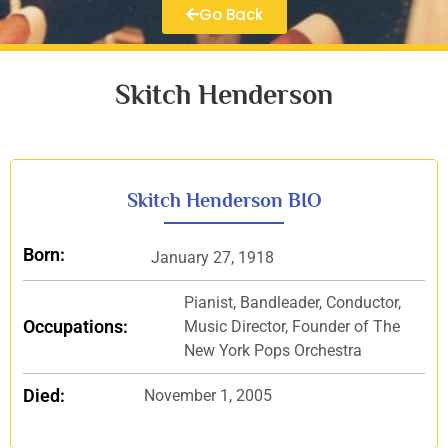
Go Back
Skitch Henderson
Skitch Henderson BIO
Born:
January 27, 1918
Pianist, Bandleader, Conductor,
Occupations:
Music Director, Founder of The
New York Pops Orchestra
Died:
November 1, 2005