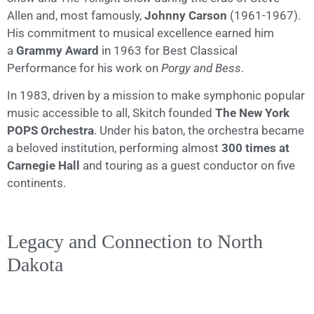
Allen and, most famously,
Johnny Carson
(1961-1967).
His commitment to musical excellence earned him
a
Grammy Award
in 1963 for Best Classical
Performance for his work on
Porgy and Bess
.
In 1983, driven by a mission to make symphonic popular
music accessible to all, Skitch founded
The New York
POPS Orchestra
. Under his baton, the orchestra became
a beloved institution, performing almost
300 times at
Carnegie Hall
and touring as a guest conductor on five
continents.
Legacy and Connection to North
Dakota