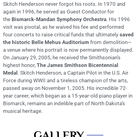
Skitch Henderson never forgot his roots. In 1970 and
again in 1996, he served as Guest Conductor for
the
Bismarck-Mandan Symphony Orchestra
. His 1996
visit was pivotal, as he waived his fee and performed
four concerts to raise critical funds that ultimately
saved
the historic Belle Mehus Auditorium
from demolition—
a venue where his portrait is now permanently displayed.
On January 29, 2005, he received the Smithsonian’s
highest honor,
The James Smithson Bicentennial
Medal
. Skitch Henderson, a Captain Pilot in the U.S. Air
Force during WWII and a tireless champion of the arts,
passed away on November 1, 2005. His incredible 72-
year career, which began as a 15-year-old piano player in
Bismarck, remains an indelible part of North Dakota’s
musical heritage.
GALLERY