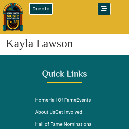
Donate
Kayla Lawson
Quick Links
Home
Hall Of Fame
Events
About Us
Get Involved
Hall of Fame Nominations