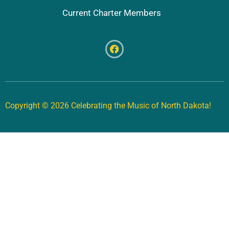
Current Charter Members
Copyright © 2026 Celebrating the Music of North Dakota!