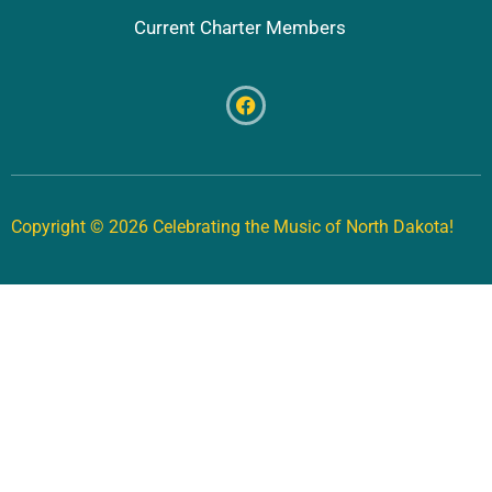
Current Charter Members
Copyright © 2026 Celebrating the Music of North Dakota!