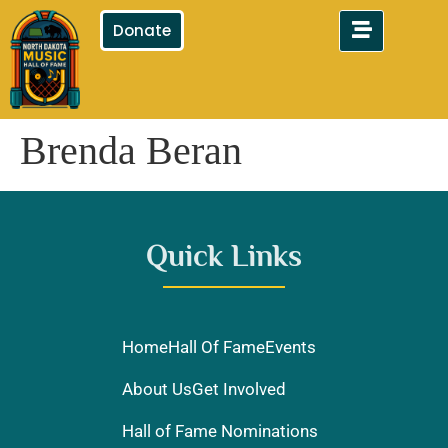
Donate
Brenda Beran
Quick Links
Home
Hall Of Fame
Events
About Us
Get Involved
Hall of Fame Nominations