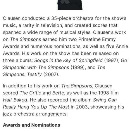
Clausen conducted a 35-piece orchestra for the show’s
music, a rarity in television, and created scores that
spanned a wide range of musical styles. Clausen’s work
on
The Simpsons
earned him two Primetime Emmy
Awards and numerous nominations, as well as five Annie
Awards. His work on the show has been released on
three albums:
Songs in the Key of Springfield
(1997),
Go
Simpsonic with The Simpsons
(1999), and
The
Simpsons: Testify
(2007).
In addition to his work on
The Simpsons
, Clausen
scored
The Critic
and
Bette
, as well as the 1998 film
Half Baked
. He also recorded the album
Swing Can
Really Hang You Up The Most
in 2003, showcasing his
jazz orchestra arrangements.
Awards and Nominations