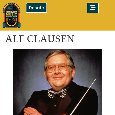
Donate
ALF CLAUSEN