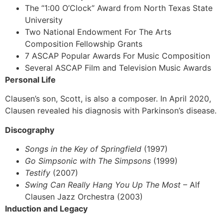
The “1:00 O’Clock” Award from North Texas State
University
Two National Endowment For The Arts
Composition Fellowship Grants
7 ASCAP Popular Awards For Music Composition
Several ASCAP Film and Television Music Awards
Personal Life
Clausen’s son, Scott, is also a composer. In April 2020,
Clausen revealed his diagnosis with Parkinson’s disease.
Discography
Songs in the Key of Springfield
(1997)
Go Simpsonic with The Simpsons
(1999)
Testify
(2007)
Swing Can Really Hang You Up The Most
– Alf
Clausen Jazz Orchestra (2003)
Induction and Legacy