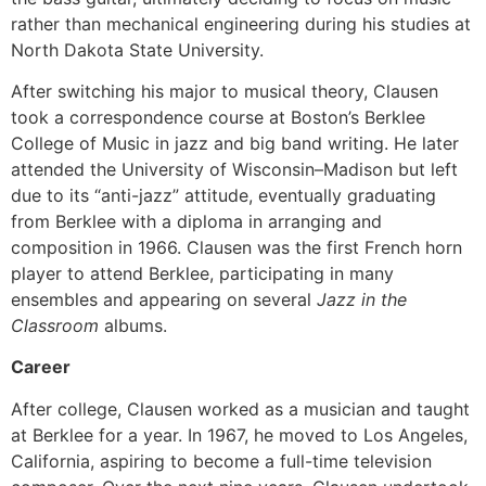
rather than mechanical engineering during his studies at
North Dakota State University.
After switching his major to musical theory, Clausen
took a correspondence course at Boston’s Berklee
College of Music in jazz and big band writing. He later
attended the University of Wisconsin–Madison but left
due to its “anti-jazz” attitude, eventually graduating
from Berklee with a diploma in arranging and
composition in 1966. Clausen was the first French horn
player to attend Berklee, participating in many
ensembles and appearing on several
Jazz in the
Classroom
albums.
Career
After college, Clausen worked as a musician and taught
at Berklee for a year. In 1967, he moved to Los Angeles,
California, aspiring to become a full-time television