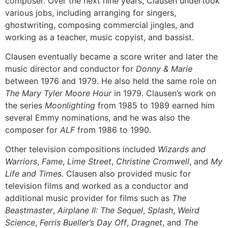
composer. Over the next nine years, Clausen undertook
various jobs, including arranging for singers,
ghostwriting, composing commercial jingles, and
working as a teacher, music copyist, and bassist.
Clausen eventually became a score writer and later the
music director and conductor for
Donny & Marie
between 1976 and 1979. He also held the same role on
The Mary Tyler Moore Hour
in 1979. Clausen’s work on
the series
Moonlighting
from 1985 to 1989 earned him
several Emmy nominations, and he was also the
composer for
ALF
from 1986 to 1990.
Other television compositions included
Wizards and
Warriors
,
Fame
,
Lime Street
,
Christine Cromwell
, and
My
Life and Times
. Clausen also provided music for
television films and worked as a conductor and
additional music provider for films such as
The
Beastmaster
,
Airplane II: The Sequel
,
Splash
,
Weird
Science
,
Ferris Bueller’s Day Off
,
Dragnet
, and
The