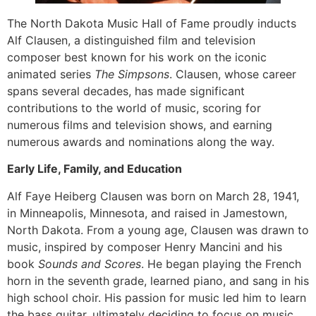
The North Dakota Music Hall of Fame proudly inducts
Alf Clausen, a distinguished film and television
composer best known for his work on the iconic
animated series
The Simpsons
. Clausen, whose career
spans several decades, has made significant
contributions to the world of music, scoring for
numerous films and television shows, and earning
numerous awards and nominations along the way.
Early Life, Family, and Education
Alf Faye Heiberg Clausen was born on March 28, 1941,
in Minneapolis, Minnesota, and raised in Jamestown,
North Dakota. From a young age, Clausen was drawn to
music, inspired by composer Henry Mancini and his
book
Sounds and Scores
. He began playing the French
horn in the seventh grade, learned piano, and sang in his
high school choir. His passion for music led him to learn
the bass guitar, ultimately deciding to focus on music