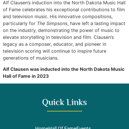
Alf Clausen’s induction into the North Dakota Music Hall
of Fame celebrates his exceptional contributions to film
and television music. His innovative compositions,
particularly for
The Simpsons
, have left a lasting impact
on the industry, demonstrating the power of music to
elevate storytelling in television and film. Clausen’s
legacy as a composer, educator, and pioneer in
television scoring will continue to inspire future
generations of musicians.
Alf Clausen was inducted into the North Dakota Music
Hall of Fame in 2023
Quick Links
Home
Hall Of Fame
Events