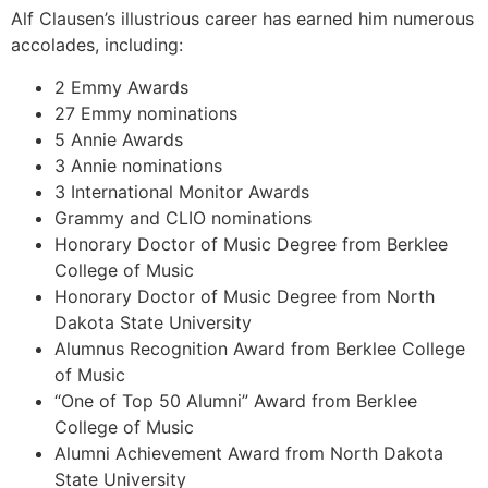
Alf Clausen’s illustrious career has earned him numerous
accolades, including:
2 Emmy Awards
27 Emmy nominations
5 Annie Awards
3 Annie nominations
3 International Monitor Awards
Grammy and CLIO nominations
Honorary Doctor of Music Degree from Berklee
College of Music
Honorary Doctor of Music Degree from North
Dakota State University
Alumnus Recognition Award from Berklee College
of Music
“One of Top 50 Alumni” Award from Berklee
College of Music
Alumni Achievement Award from North Dakota
State University