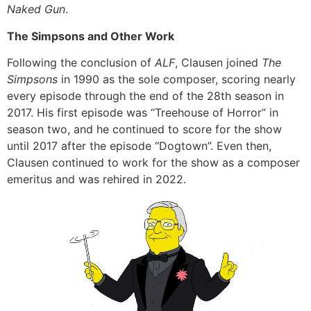
Naked Gun
.
The Simpsons and Other Work
Following the conclusion of
ALF
, Clausen joined
The
Simpsons
in 1990 as the sole composer, scoring nearly
every episode through the end of the 28th season in
2017. His first episode was “Treehouse of Horror” in
season two, and he continued to score for the show
until 2017 after the episode “Dogtown”. Even then,
Clausen continued to work for the show as a composer
emeritus and was rehired in 2022.